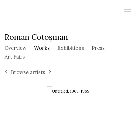
Roman Cotoșman
Overview
Works
Exhibitions
Press
Art Fairs
Browse artists