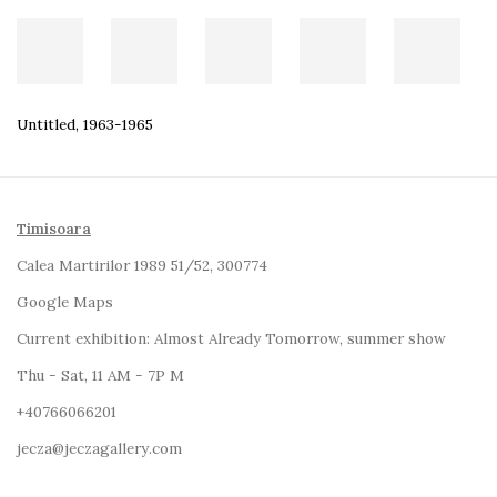
Untitled
,
1963-1965
Timisoara
Calea Martirilor 1989 51/52, 300774
Google Maps
Current exhibition:
Almost Already Tomorrow, summer show
Thu - Sat, 11 AM - 7P M
+4
0766066201
jecza@jeczagallery.com