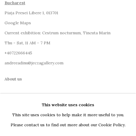
Bucharest
Piața Presei Libere 1, 013701
G
oogle Maps
Current exhibition: Cestrum nocturnum, Tincuta Marin
Thu - Sat, 11 AM - 7 PM
+40722666445
andreeadinu@jeczagallery.com
About us
Book your visit here
This website uses cookies
Subscribe to our newsletter
This site uses cookies to help make it more useful to you.
Please contact us to find out more about our Cookie Policy.