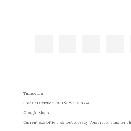
Timisoara
Calea Martirilor 1989 51/52, 300774
Google Maps
Current exhibition:
Almost Already Tomorrow, summer s