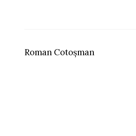
Roman Cotoșman