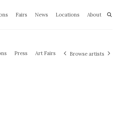
ions
Fairs
News
Locations
About
ons
Press
Art Fairs
Browse artists