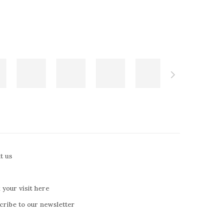
t us
 your visit here
cribe to our newsletter