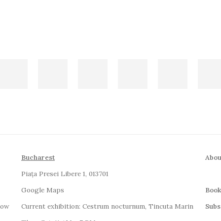
Bucharest
Abou
Piața Presei Libere 1, 013701
G
oogle Maps
Book
how
Current exhibition: Cestrum nocturnum, Tincuta Marin
Subs