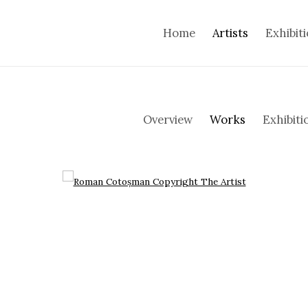
Home
Artists
Exhibit
Overview
Works
Exhibiti