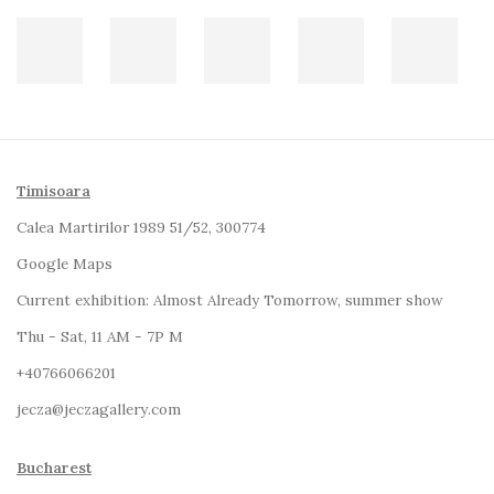
Timisoara
Calea Martirilor 1989 51/52, 300774
Google Maps
Current exhibition:
Almost Already Tomorrow, summer show
Thu - Sat, 11 AM - 7P M
+4
0766066201
jecza@jeczagallery.com
Bucharest