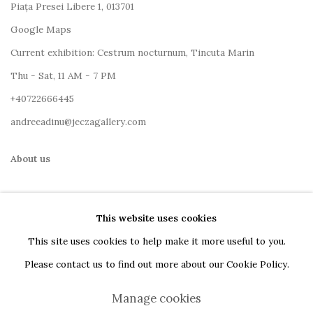
Piața Presei Libere 1, 013701
G
oogle Maps
Current exhibition: Cestrum nocturnum, Tincuta Marin
Thu - Sat, 11 AM - 7 PM
+40722666445
andreeadinu@jeczagallery.com
About us
Book your visit here
This website uses cookies
Subscribe to our newsletter
This site uses cookies to help make it more useful to you.
Please contact us to find out more about our Cookie Policy.
Manage cookies