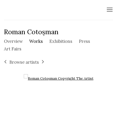
Roman Cotoșman
Overview
Works
Exhibitions
Press
Art Fairs
Browse artists