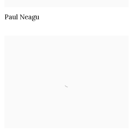
Paul Neagu