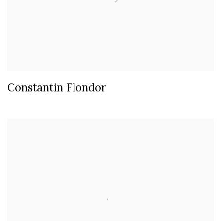
Constantin Flondor