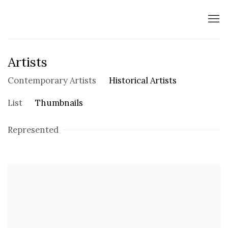
Artists
Contemporary Artists
Historical Artists
List
Thumbnails
Represented