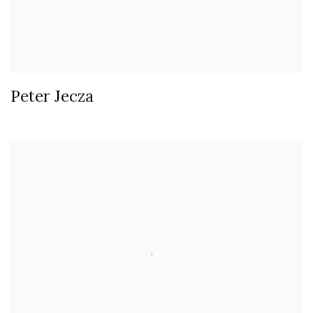
Peter Jecza