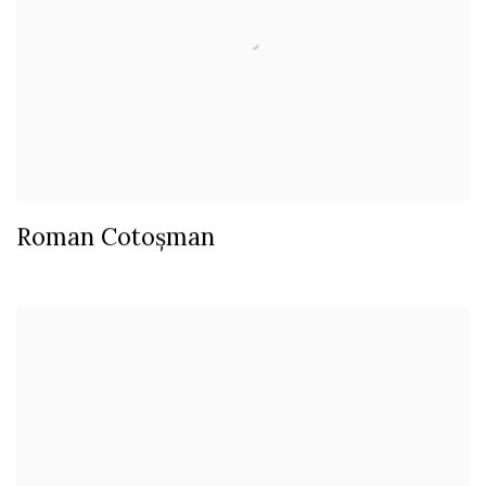
Roman Cotoșman