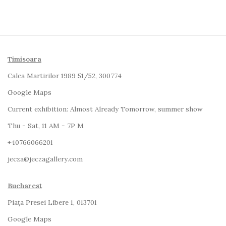
Timisoara
Calea Martirilor 1989 51/52, 300774
Google Maps
Current exhibition:
Almost Already Tomorrow, summer show
Thu - Sat, 11 AM - 7P M
+4
0766066201
jecza@jeczagallery.com
Bucharest
Piața Presei Libere 1, 013701
G
oogle Maps