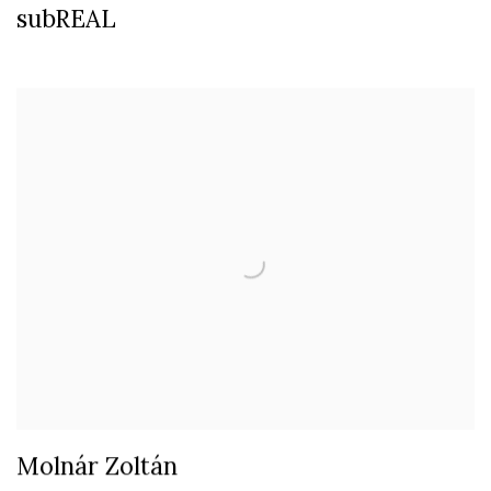
subREAL
Molnár Zoltán