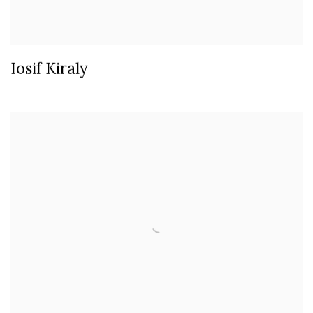
Iosif Kiraly