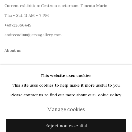
Current exhibition: Cestrum nocturnum, Tincuta Marin
Thu - Sat, 11 AM - 7 PM
+40722666445
andreeadinu@jeczagallery.com
About us
Book your visit here
This website uses cookies
Subscribe to our newsletter
This site uses cookies to help make it more useful to you.
Please contact us to find out more about our Cookie Policy.
Manage cookies
Manage cookies
Reject non essential
Copyright © 2023 Jecza Gallery
Site by Artlogic