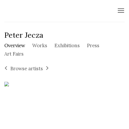
Peter Jecza
Overview
Works
Exhibitions
Press
Art Fairs
Browse artists