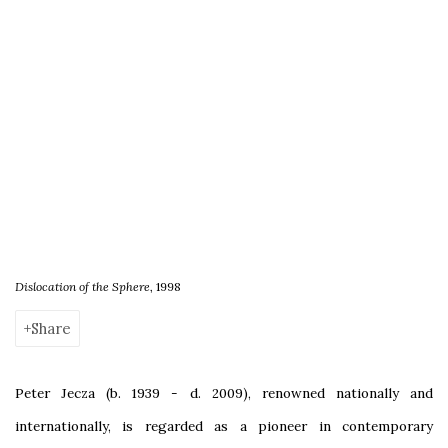
Dislocation of the Sphere
, 1998
Share
Peter Jecza (b. 1939 - d. 2009), renowned nationally and
internationally, is regarded as a pioneer in contemporary