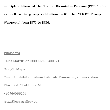
multiple editions of the “Dante” Biennial in Ravenna (1975–1987),
as well as in group exhibitions with the "R.B.K." Group in
Wuppertal from 1973 to 1986.
Timisoara
Calea Martirilor 1989 51/52, 300774
Google Maps
Current exhibition:
Almost Already Tomorrow, summer show
Thu - Sat, 11 AM - 7P M
+4
0766066201
jecza@jeczagallery.com