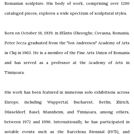
Romanian sculpture. His body of work, comprising over 1200
cataloged pieces, explores a wide spectrum of sculptural styles.
Born on October 16, 1939, in Sfântu Gheorghe, Covasna, Romania,
Peter Jecza graduated from the "Ion Andreescu" Academy of Arts
in Cluj in 1963. He is a member of the Fine Arts Union of Romania
and has served as a professor at the Academy of Arts in
Timișoara.
His work has been featured in numerous solo exhibitions across
Europe, including Wuppertal, Bucharest, Berlin, Zürich,
Düsseldorf, Basel, Mannheim, and Timișoara, among others,
between 1972 and 1996. Internationally, he has participated in
notable events such as the Barcelona Biennial (1975), and