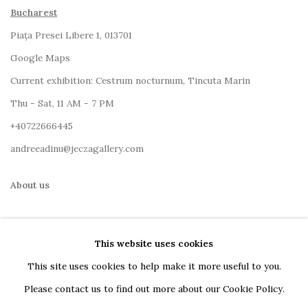
Bucharest
Piața Presei Libere 1, 013701
G
oogle Maps
Current exhibition: Cestrum nocturnum, Tincuta Marin
Thu - Sat, 11 AM - 7 PM
+40722666445
andreeadinu@jeczagallery.com
About us
Book your visit here
This website uses cookies
Subscribe to our newsletter
This site uses cookies to help make it more useful to you.
Please contact us to find out more about our Cookie Policy.