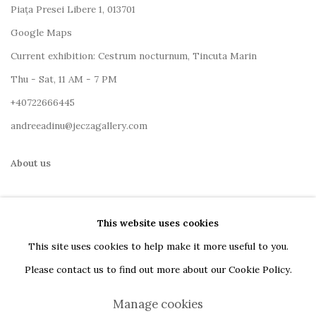
Piața Presei Libere 1, 013701
G
oogle Maps
Current exhibition: Cestrum nocturnum, Tincuta Marin
Thu - Sat, 11 AM - 7 PM
+40722666445
andreeadinu@jeczagallery.com
About us
Book your visit here
This website uses cookies
Subscribe to our newsletter
This site uses cookies to help make it more useful to you.
Please contact us to find out more about our Cookie Policy.
Manage cookies