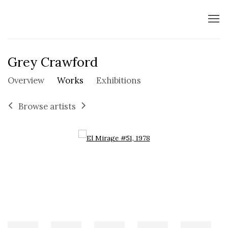
Grey Crawford
Overview
Works
Exhibitions
Browse artists