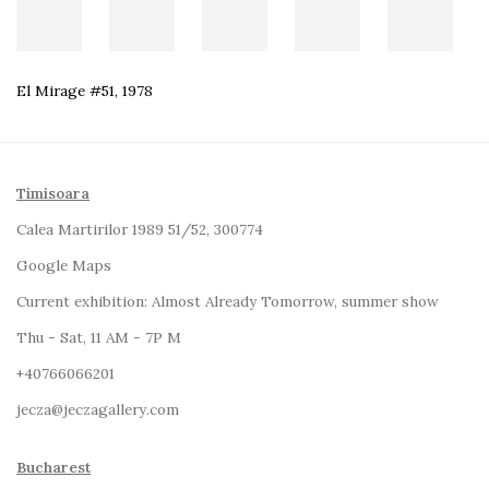
El Mirage #51
,
1978
Timisoara
Calea Martirilor 1989 51/52, 300774
Google Maps
Current exhibition:
Almost Already Tomorrow, summer show
Thu - Sat, 11 AM - 7P M
+4
0766066201
jecza@jeczagallery.com
Bucharest