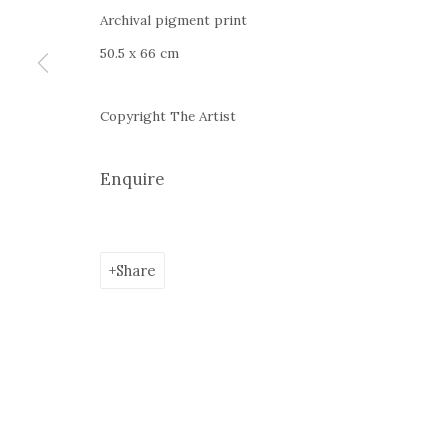
Google Maps
Archival pigment print
Current exhibition:
Almost Already Tomorrow, summer s
50.5 x 66 cm
Thu - Sat, 11 AM - 7P M
+4
0766066201
Copyright The Artist
jecza@jeczagallery.com
Enquire
Manage cookies
Share
Copyright © 2023 Jecza Gallery
Site by Artlogic