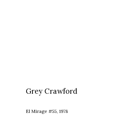
Grey Crawford
Grey Crawford
Timisoara
El Mirage #55
,
1978
Calea Martirilor 1989 51/52, 300774