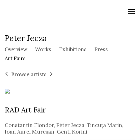
Peter Jecza
Overview
Works
Exhibitions
Press
Art Fairs
Browse artists
RAD Art Fair
Constantin Flondor, Péter Jecza, Tincuța Marin,
Ioan Aurel Mureșan, Genti Korini