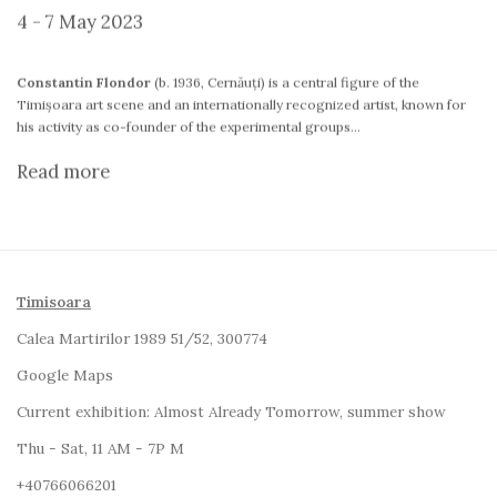
4 - 7 May 2023
Constantin Flondor
(b. 1936, Cernăuți) is a central figure of the
Timișoara art scene and an internationally recognized artist, known for
his activity as co-founder of the experimental groups...
Read more
Timisoara
Calea Martirilor 1989 51/52, 300774
Google Maps
Current exhibition:
Almost Already Tomorrow, summer show
Thu - Sat, 11 AM - 7P M
+4
0766066201