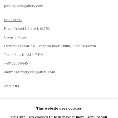
jecza@jeczagallery.com
Bucharest
Piața Presei Libere 1, 013701
G
oogle Maps
Current exhibition: Cestrum nocturnum, Tincuta Marin
Thu - Sat, 11 AM - 7 PM
+40722666445
andreeadinu@jeczagallery.com
About us
Book your visit here
This website uses cookies
Subscribe to our newsletter
This site uses cookies to help make it more useful to you.