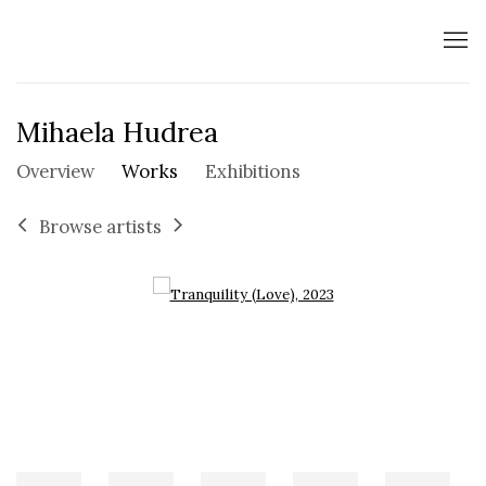
Mihaela Hudrea
Overview
Works
Exhibitions
Browse artists