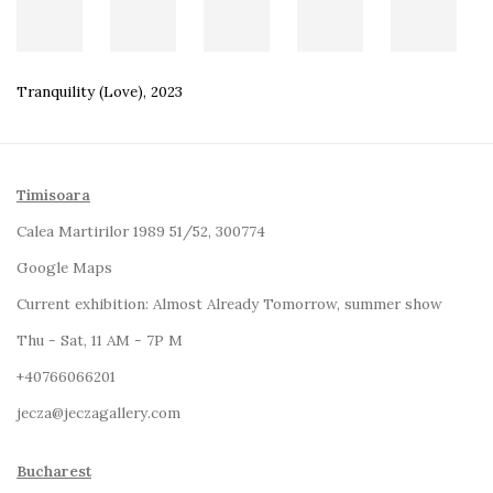
Tranquility (Love)
,
2023
Timisoara
Calea Martirilor 1989 51/52, 300774
Google Maps
Current exhibition:
Almost Already Tomorrow, summer show
Thu - Sat, 11 AM - 7P M
+4
0766066201
jecza@jeczagallery.com
Bucharest