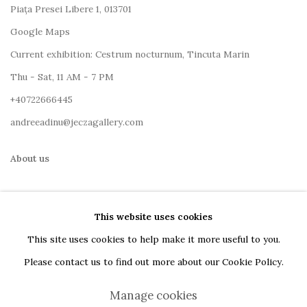
Piața Presei Libere 1, 013701
G
oogle Maps
Current exhibition: Cestrum nocturnum, Tincuta Marin
Thu - Sat, 11 AM - 7 PM
+40722666445
andreeadinu@jeczagallery.com
About us
Book your visit here
This website uses cookies
Subscribe to our newsletter
This site uses cookies to help make it more useful to you.
Please contact us to find out more about our Cookie Policy.
Manage cookies