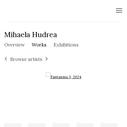
Mihaela Hudrea
Overview
Works
Exhibitions
Browse artists