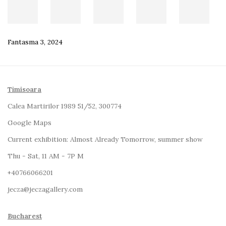
Fantasma 3
,
2024
Timisoara
Calea Martirilor 1989 51/52, 300774
Google Maps
Current exhibition:
Almost Already Tomorrow, summer show
Thu - Sat, 11 AM - 7P M
+4
0766066201
jecza@jeczagallery.com
Bucharest