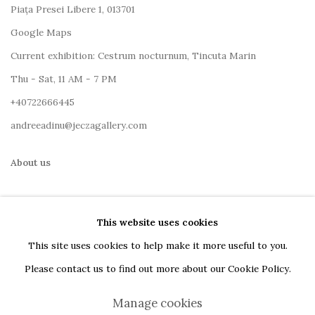
Piața Presei Libere 1, 013701
G
oogle Maps
Current exhibition: Cestrum nocturnum, Tincuta Marin
Thu - Sat, 11 AM - 7 PM
+40722666445
andreeadinu@jeczagallery.com
About us
Book your visit here
This website uses cookies
Subscribe to our newsletter
This site uses cookies to help make it more useful to you.
Please contact us to find out more about our Cookie Policy.
Manage cookies