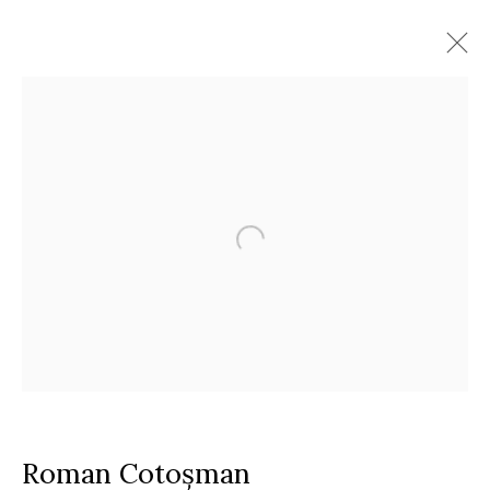
Artworks
Timisoara
Calea Martirilor 1989 51/52, 300774
Google Maps
Current exhibition:
Almost Already Tomorrow, summer show
Thu - Sat, 11 AM - 7P M
+4
0766066201
jecza@jeczagallery.com
Roman Cotoșman