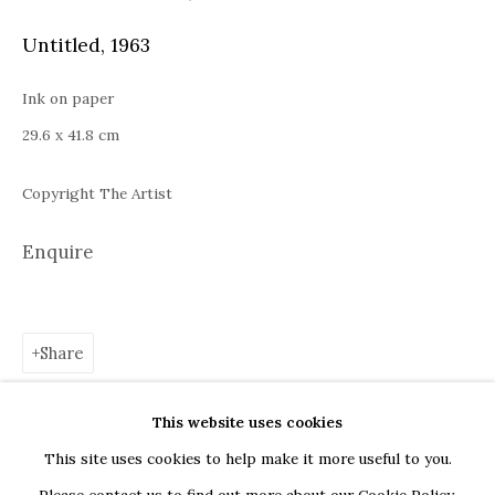
Bucharest
Untitled
,
1963
Piața Presei Libere 1, 013701
G
oogle Maps
Ink on paper
Current exhibition: Cestrum nocturnum, Tincuta Marin
29.6 x 41.8 cm
Thu - Sat, 11 AM - 7 PM
Copyright The Artist
+40722666445
andreeadinu@jeczagallery.com
Enquire
About us
Share
Book your visit here
Subscribe to our newsletter
This website uses cookies
This site uses cookies to help make it more useful to you.