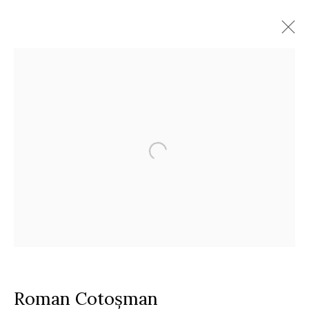
Artworks
Timisoara
Calea Martirilor 1989 51/52, 300774
Google Maps
Current exhibition:
Almost Already Tomorrow, summer show
Thu - Sat, 11 AM - 7P M
+4
0766066201
jecza@jeczagallery.com
Roman Cotoșman