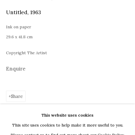
Bucharest
Untitled
,
1963
Piața Presei Libere 1, 013701
G
oogle Maps
Ink on paper
Current exhibition: Cestrum nocturnum, Tincuta Marin
29.6 x 41.8 cm
Thu - Sat, 11 AM - 7 PM
Copyright The Artist
+40722666445
andreeadinu@jeczagallery.com
Enquire
About us
Share
Book your visit here
Subscribe to our newsletter
This website uses cookies
This site uses cookies to help make it more useful to you.