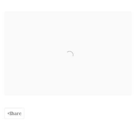
Open a larger version of the following image in a popup:
Share