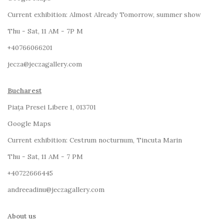
Current exhibition:
Almost Already Tomorrow, summer show
Thu - Sat, 11 AM - 7P M
+4
0766066201
jecza@jeczagallery.com
Bucharest
Piața Presei Libere 1, 013701
G
oogle Maps
Current exhibition: Cestrum nocturnum, Tincuta Marin
Thu - Sat, 11 AM - 7 PM
+40722666445
andreeadinu@jeczagallery.com
About us