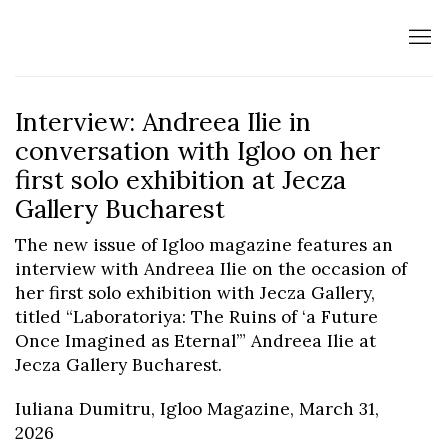
Interview: Andreea Ilie in
conversation with Igloo on her
first solo exhibition at Jecza
Gallery Bucharest
The new issue of Igloo magazine features an
interview with Andreea Ilie on the occasion of
her first solo exhibition with Jecza Gallery,
titled “Laboratoriya: The Ruins of ‘a Future
Once Imagined as Eternal’” Andreea Ilie at
Jecza Gallery Bucharest.
Iuliana Dumitru, Igloo Magazine, March 31,
2026