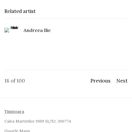
Related artist
Andreea Ilie
18
of 100
Previous
Next
Timisoara
Calea Martirilor 1989 51/52, 300774
Google Maps