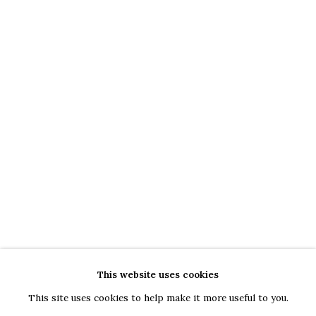
Bucharest
Piața Presei Libere 1, 013701
G
oogle Maps
Current exhibition: Cestrum nocturnum, Tincuta Marin
Thu - Sat, 11 AM - 7 PM
+40722666445
andreeadinu@jeczagallery.com
About us
Book your visit here
Subscribe to our newsletter
This website uses cookies
This site uses cookies to help make it more useful to you.