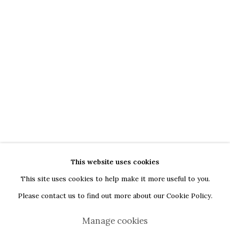
G
oogle Maps
Current exhibition: Cestrum nocturnum, Tincuta Marin
Thu - Sat, 11 AM - 7 PM
+40722666445
andreeadinu@jeczagallery.com
About us
Book your visit here
Subscribe to our newsletter
This website uses cookies
This site uses cookies to help make it more useful to you.
Please contact us to find out more about our Cookie Policy.
Manage cookies
Manage cookies