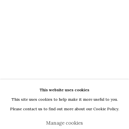
G
oogle Maps
Current exhibition: Cestrum nocturnum, Tincuta Marin
Thu - Sat, 11 AM - 7 PM
+40722666445
andreeadinu@jeczagallery.com
About us
Book your visit here
Subscribe to our newsletter
This website uses cookies
This site uses cookies to help make it more useful to you.
Please contact us to find out more about our Cookie Policy.
Manage cookies
Manage cookies