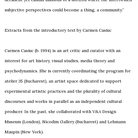
subjective perspectives could become a thing, a community.”
Extracts from the introductory text by Carmen Casiuc
Carmen Casiuc (b. 1994) is an art critic and curator with an
interest for art history, visual studies, media theory and
psychodynamics. She is currently coordinating the program for
atelier 35 (Bucharest), an artist space dedicated to support
experimental artistic practices and the plurality of cultural
discourses and works in parallel as an independent cultural
producer. In the past, she collaborated with V&A Design
Museum (London), Nicodim Gallery (Bucharest) and Lehmann
Maupin (New York).