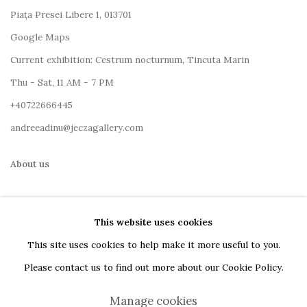
Piața Presei Libere 1, 013701
G
oogle Maps
Current exhibition: Cestrum nocturnum, Tincuta Marin
Thu - Sat, 11 AM - 7 PM
+40722666445
andreeadinu@jeczagallery.com
About us
Book your visit here
This website uses cookies
Subscribe to our newsletter
This site uses cookies to help make it more useful to you.
Please contact us to find out more about our Cookie Policy.
Manage cookies