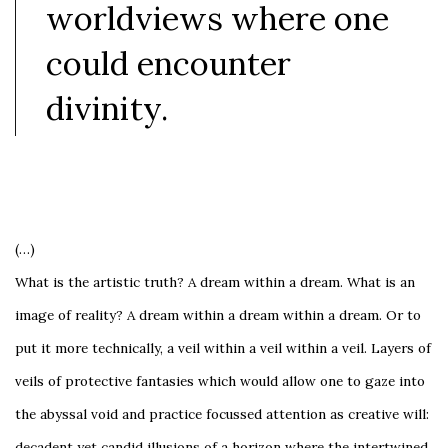
worldviews where one
could encounter
divinity.
(…)
What is the artistic truth? A dream within a dream. What is an
image of reality? A dream within a dream within a dream. Or to
put it more technically, a veil within a veil within a veil. Layers of
veils of protective fantasies which would allow one to gaze into
the abyssal void and practice focussed attention as creative will:
decadent yet candid illusions of a horizon where the intertwined