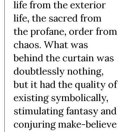
life from the exterior
life, the sacred from
the profane, order from
chaos. What was
behind the curtain was
doubtlessly nothing,
but it had the quality of
existing symbolically,
stimulating fantasy and
conjuring make-believe