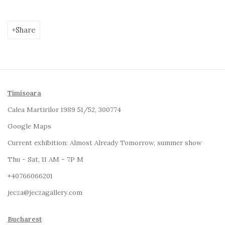
Share
Timisoara
Calea Martirilor 1989 51/52, 300774
Google Maps
Current exhibition:
Almost Already Tomorrow, summer show
Thu - Sat, 11 AM - 7P M
+4
0766066201
jecza@jeczagallery.com
Bucharest