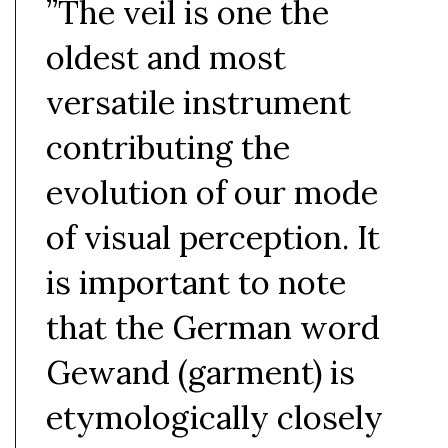
”The veil is one the
oldest and most
versatile instrument
contributing the
evolution of our mode
of visual perception. It
is important to note
that the German word
Gewand (garment) is
etymologically closely