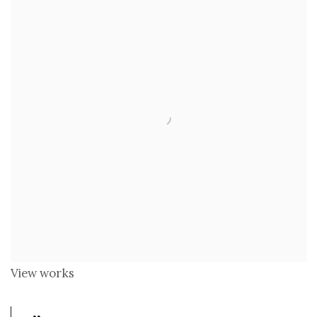
View works