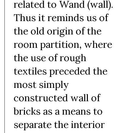
related to Wand (wall).
Thus it reminds us of
the old origin of the
room partition, where
the use of rough
textiles preceded the
most simply
constructed wall of
bricks as a means to
separate the interior