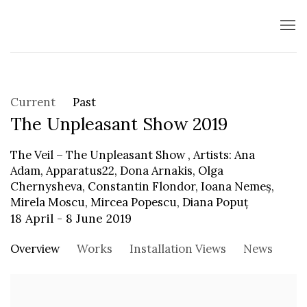
Current
Past
The Unpleasant Show 2019
The Veil – The Unpleasant Show , Artists: Ana
Adam, Apparatus22, Dona Arnakis, Olga
Chernysheva, Constantin Flondor, Ioana Nemeș,
Mirela Moscu, Mircea Popescu, Diana Popuț
18 April - 8 June 2019
Overview
Works
Installation Views
News