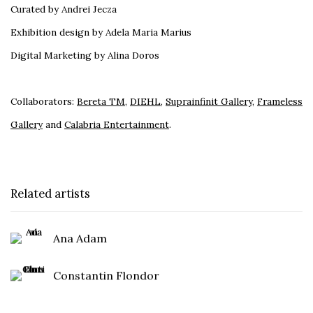
Curated by Andrei Jecza
Exhibition design by Adela Maria Marius
Digital Marketing by Alina Doros
Collaborators:
Bereta TM
,
DIEHL
,
Suprainfinit Gallery
,
Frameless
Gallery
and
Calabria Entertainment
.
Related artists
Ana Adam
Constantin Flondor