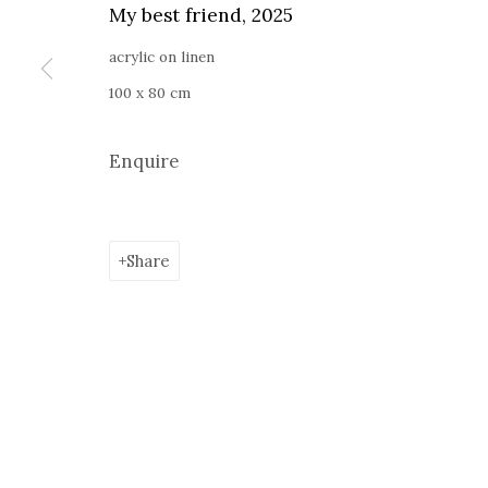
Current exhibition:
Almost Already Tomorrow, summer s
My best friend
,
2025
Thu - Sat, 11 AM - 7P M
acrylic on linen
+4
0766066201
100 x 80 cm
jecza@jeczagallery.com
Enquire
Manage cookies
Share
Copyright © 2023 Jecza Gallery
Site by Artlogic