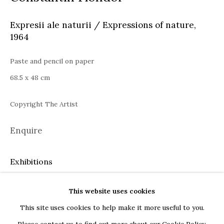
Bucharest
Expresii ale naturii / Expressions of nature
,
Piața Presei Libere 1, 013701
1964
G
oogle Maps
Current exhibition: Cestrum nocturnum, Tincuta Marin
Paste and pencil on paper
Thu - Sat, 11 AM - 7 PM
68.5 x 48 cm
+40722666445
Copyright The Artist
andreeadinu@jeczagallery.com
Enquire
About us
Exhibitions
Book your visit here
Remember - Jecza Gallery 2022
Subscribe to our newsletter
This website uses cookies
This site uses cookies to help make it more useful to you.
Share