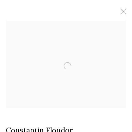
Artworks
Timisoara
Calea Martirilor 1989 51/52, 300774
Google Maps
Current exhibition:
Almost Already Tomorrow, summer show
Thu - Sat, 11 AM - 7P M
+4
0766066201
jecza@jeczagallery.com
Constantin Flondor