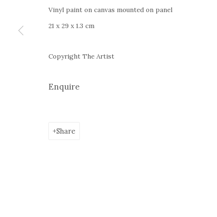
+4
0766066201
Vinyl paint on canvas mounted on panel
jecza@jeczagallery.com
21 x 29 x 1.3 cm
Copyright The Artist
Manage cookies
Enquire
Copyright © 2023 Jecza Gallery
Site by Artlogic
Share