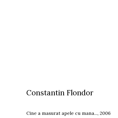
Constantin Flondor
Constantin Flondor
Timisoara
Cine a masurat apele cu mana...
,
2006
Calea Martirilor 1989 51/52, 300774