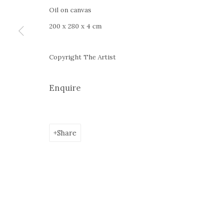
Google Maps
Oil on canvas
Current exhibition:
Almost Already Tomorrow, summer s
200 x 280 x 4 cm
Thu - Sat, 11 AM - 7P M
+4
0766066201
Copyright The Artist
jecza@jeczagallery.com
Enquire
Manage cookies
Share
Copyright © 2023 Jecza Gallery
Site by Artlogic