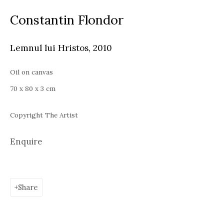
Thu - Sat, 11 AM - 7P M
Constantin Flondor
+4
0766066201
jecza@jeczagallery.com
Lemnul lui Hristos
,
2010
Bucharest
Oil on canvas
Piața Presei Libere 1, 013701
70 x 80 x 3 cm
G
oogle Maps
Copyright The Artist
Current exhibition: Cestrum nocturnum, Tincuta Marin
Thu - Sat, 11 AM - 7 PM
Enquire
+40722666445
andreeadinu@jeczagallery.com
Share
About us