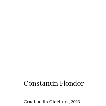
Constantin Flondor
Constantin Flondor
Timisoara
Gradina din Ghicitura
,
2023
Calea Martirilor 1989 51/52, 300774