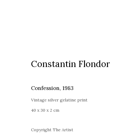
Constantin Flondor
Constantin Flondor
Confession
,
1983
Vintage silver gelatine print
40 x 30 x 2 cm
Timisoara
Copyright The Artist
Calea Martirilor 1989 51/52, 300774