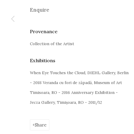
Google Maps
Enquire
Current exhibition:
Almost Already Tomorrow, summer s
Thu - Sat, 11 AM - 7P M
Provenance
+4
0766066201
jecza@jeczagallery.com
Collection of the Artist
Exhibitions
When Eye Touches the Cloud, DIEHL Gallery, Berlin
Manage cookies
- 2018 Veranda cu fori de zăpadă, Museum of Art
Copyright © 2023 Jecza Gallery
Site by Artlogic
Timisoara, RO - 2016 Anniversary Exhibition -
Jecza Gallery, Timișoara, RO - 2011/12
Share