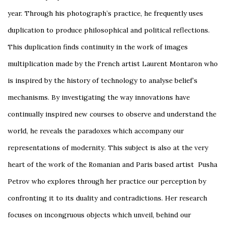
year. Through his photograph’s practice, he frequently uses
duplication to produce philosophical and political reflections.
This duplication finds continuity in the work of images
multiplication made by the French artist Laurent Montaron who
is inspired by the history of technology to analyse belief’s
mechanisms. By investigating the way innovations have
continually inspired new courses to observe and understand the
world, he reveals the paradoxes which accompany our
representations of modernity. This subject is also at the very
heart of the work of the Romanian and Paris based artist Pusha
Petrov who explores through her practice our perception by
confronting it to its duality and contradictions. Her research
focuses on incongruous objects which unveil, behind our