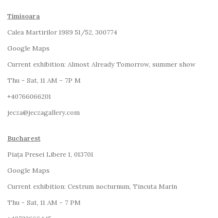
Timisoara
Calea Martirilor 1989 51/52, 300774
Google Maps
Current exhibition:
Almost Already Tomorrow, summer show
Thu - Sat, 11 AM - 7P M
+4
0766066201
jecza@jeczagallery.com
Bucharest
Piața Presei Libere 1, 013701
G
oogle Maps
Current exhibition: Cestrum nocturnum, Tincuta Marin
Thu - Sat, 11 AM - 7 PM