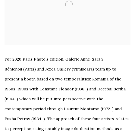
For 2020 Paris Photo’s edition,
Galerie Anne-Sarah
Bénichou
(Paris) and Jezca Gallery
(Timisoara)
team up to
present a booth based on two temporalities: Romania of the
1960s-1980s with Constant Flondor (1936-) and Decebal Scriba
(1944-) which will be put into perspective with the
contemporary period through Laurent Montaron (1972-) and
Pusha Petrov (1984-). The approach of these four artists relates
to perception, using notably image duplication methods as a