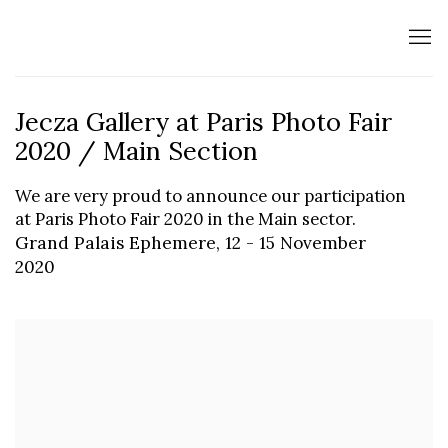
Jecza Gallery at Paris Photo Fair
2020 / Main Section
We are very proud to announce our participation
at Paris Photo Fair 2020 in the Main sector.
Grand Palais Ephemere,
12 - 15 November
2020
Open a larger version of the following image in a popup: