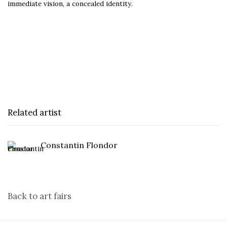
immediate vision, a concealed identity.
Related artist
Constantin Flondor
Back to art fairs