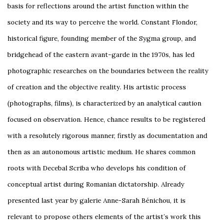
basis for reflections around the artist function within the
society and its way to perceive the world. Constant Flondor,
historical figure, founding member of the Sygma group, and
bridgehead of the eastern avant-garde in the 1970s, has led
photographic researches on the boundaries between the reality
of creation and the objective reality. His artistic process
(photographs, films), is characterized by an analytical caution
focused on observation. Hence, chance results to be registered
with a resolutely rigorous manner, firstly as documentation and
then as an autonomous artistic medium. He shares common
roots with Decebal Scriba who develops his condition of
conceptual artist during Romanian dictatorship. Already
presented last year by galerie Anne-Sarah Bénichou, it is
relevant to propose others elements of the artist’s work this