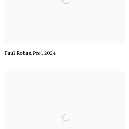
Paul Robas
Peel
,
2024
,