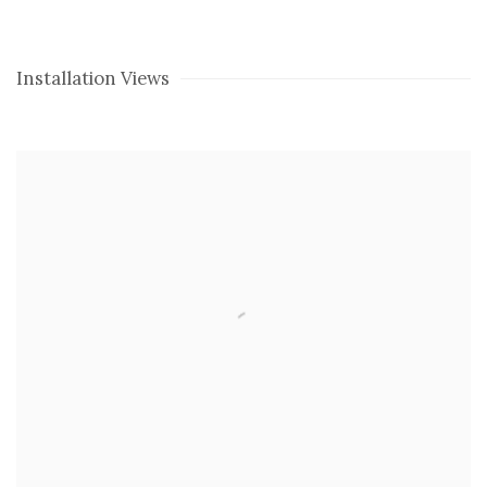
Installation Views