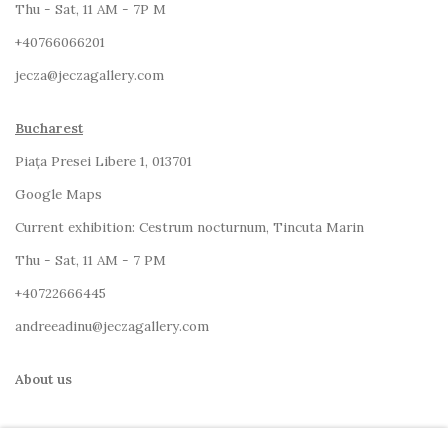
Thu - Sat, 11 AM - 7P M
+4
0766066201
jecza@jeczagallery.com
Bucharest
Piața Presei Libere 1, 013701
G
oogle Maps
Current exhibition: Cestrum nocturnum, Tincuta Marin
Thu - Sat, 11 AM - 7 PM
+40722666445
andreeadinu@jeczagallery.com
About us
Book your visit here