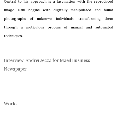
Central to his approach is a fascination with the reproduced
image. Paul begins with digitally manipulated and found
photographs of unknown individuals, transforming them
through a meticulous process of manual and automated
techniques.
Interview: Andrei Jecza for Maeil Business
Newspaper
Works