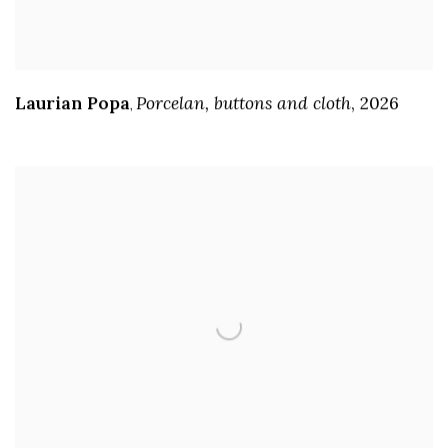
Laurian Popa
Porcelan
,
buttons and cloth
,
2026
,