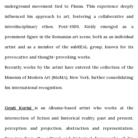
underground movement tied to Fluxus. This experience deeply
influenced his approach to art, fostering a collaborative and
interdisciplinary ethos. Post-1989, Király emerged as a
prominent figure in the Romanian art scene, both as an individual
artist and as a member of the subREAL group, known for its
provocative and thought-provoking works.
Recently, works by the artist have entered the collection of the
Museum of Modern Art (MoMA), New York, further consolidating
his international recognition.
Genti Korini
is
an
Albania-based artist who works at the
intersection of fiction and historical reality, past and present,
perception and projection, abstraction and representation.