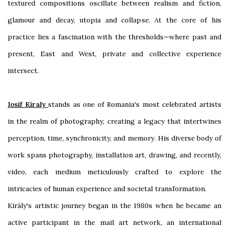
textured compositions oscillate between realism and fiction,
glamour and decay, utopia and collapse. At the core of his
practice lies a fascination with the thresholds—where past and
present, East and West, private and collective experience
intersect.
Iosif Kiraly
stands as one of Romania's most celebrated artists
in the realm of photography, creating a legacy that intertwines
perception, time, synchronicity, and memory. His diverse body of
work spans photography, installation art, drawing, and recently,
video, each medium meticulously crafted to explore the
intricacies of human experience and societal transformation.
Király's artistic journey began in the 1980s when he became an
active participant in the mail art network, an international