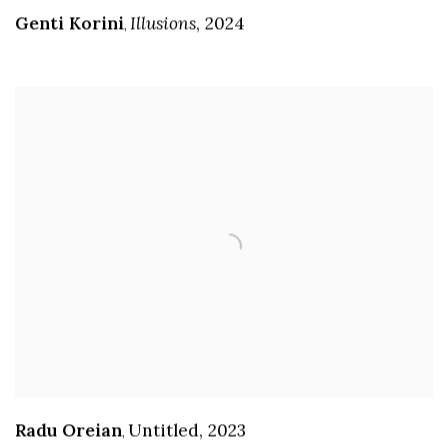
Genti Korini
Illusions
,
2024
,
Radu Oreian
Untitled
,
2023
,