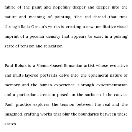
fabric of the paint and hopefully deeper and deeper into the
nature and meaning of painting. The red thread that runs
through Radu Oreian’s works is creating a new, meditative visual
imprint of a peculiar density that appears to exist in a pulsing
state of tension and relaxation.
Paul Robas
is a Vienna-based Romanian artist whose evocative
and multi-layered portraits delve into the ephemeral nature of
memory and the human experience. Through experimentation
and a particular attention posed on the surface of the canvas,
Paul’ practice explores the tension between the real and the
imagined, crafting works that blur the boundaries between these
states.