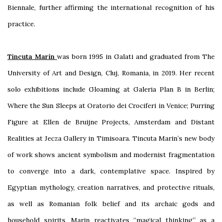
Biennale, further affirming the international recognition of his
practice.
Tincuta Marin
was born 1995 in Galati and graduated from The
University of Art and Design, Cluj, Romania, in 2019. Her recent
solo exhibitions include Gloaming at Galeria Plan B in Berlin;
Where the Sun Sleeps at Oratorio dei Crociferi in Venice; Purring
Figure at Ellen de Bruijne Projects, Amsterdam and Distant
Realities at Jecza Gallery in Timisoara. Tincuta Marin’s new body
of work shows ancient symbolism and modernist fragmentation
to converge into a dark, contemplative space. Inspired by
Egyptian mythology, creation narratives, and protective rituals,
as well as Romanian folk belief and its archaic gods and
household spirits, Marin reactivates “magical thinking” as a