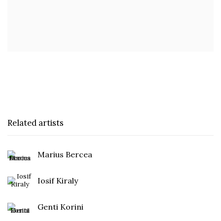
Related artists
Marius Bercea
Iosif Kiraly
Genti Korini