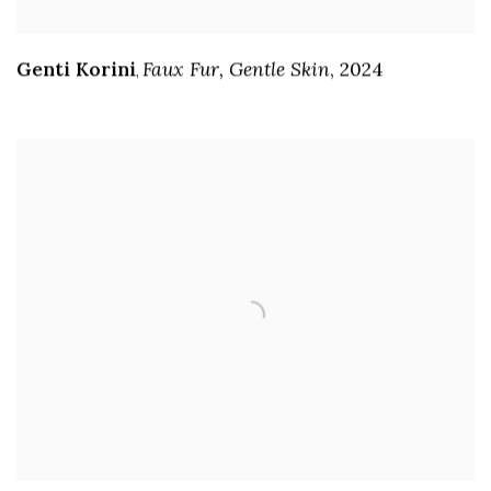
Genti Korini
Faux Fur
,
Gentle Skin
,
2024
,