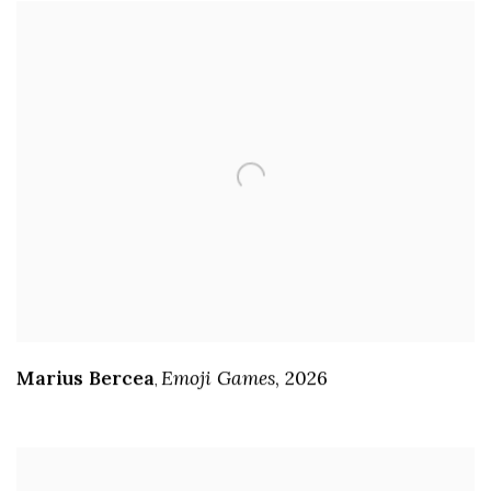
Marius Bercea
Emoji Games
,
2026
,