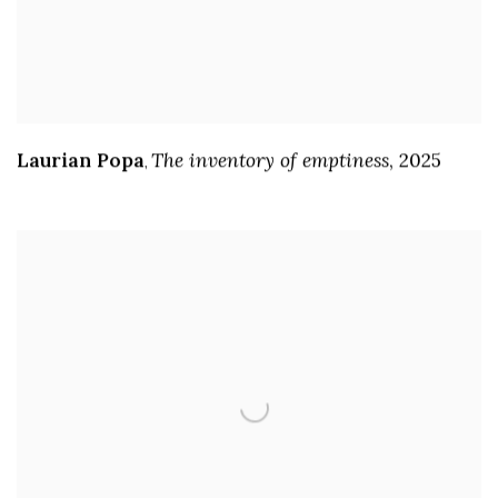
Laurian Popa
The inventory of emptiness
,
2025
,