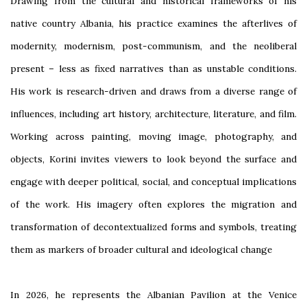
Drawing from the cultural and historical frameworks of his
native country Albania, his practice examines the afterlives of
modernity, modernism, post-communism, and the neoliberal
present – less as fixed narratives than as unstable conditions.
His work is research-driven and draws from a diverse range of
influences, including art history, architecture, literature, and film.
Working across painting, moving image, photography, and
objects, Korini invites viewers to look beyond the surface and
engage with deeper political, social, and conceptual implications
of the work. His imagery often explores the migration and
transformation of decontextualized forms and symbols, treating
them as markers of broader cultural and ideological change
In 2026, he represents the Albanian Pavilion at the Venice