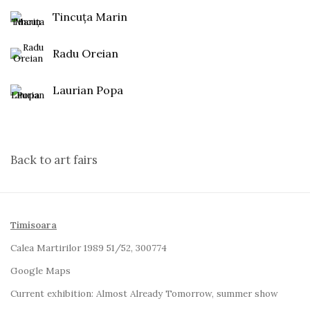
Tincuța Marin
Radu Oreian
Laurian Popa
Back to art fairs
Timisoara
Calea Martirilor 1989 51/52, 300774
Google Maps
Current exhibition:
Almost Already Tomorrow, summer show