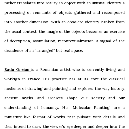
rather translates into reality an object with an unusual identity, a
processing of remnants of objects gathered and recomposed
into another dimension. With an obsolete identity, broken from
the usual context, the image of the objects becomes an exercise
of decryption, assimilation, recontextualization: a signal of the
decadence of an “arranged” but real space.
Radu Oreian
is a Romanian artist who is currently living and
workign in France. His practice has at its core the classical
mediums of drawing and painting and explores the way history,
ancient myths and archives shape our society and our
understanding of humanity. His ‘Molecular Painting’ are a
miniature-like format of works that pulsate with details and
thus intend to draw the viewer's eye deeper and deeper into the