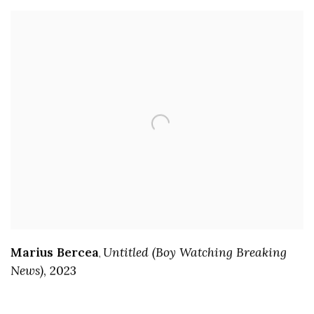
Marius Bercea
Untitled (Boy Watching Breaking
,
News)
,
2023