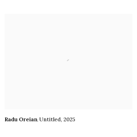
Radu Oreian
Untitled
,
2025
,