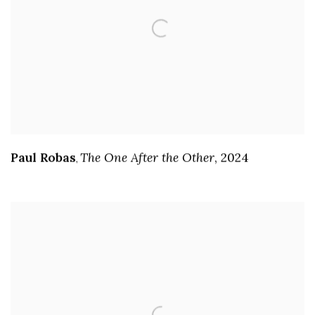
Paul Robas
The One After the Other
,
2024
,