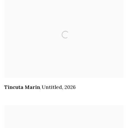
Tincuta Marin
Untitled
,
2026
,