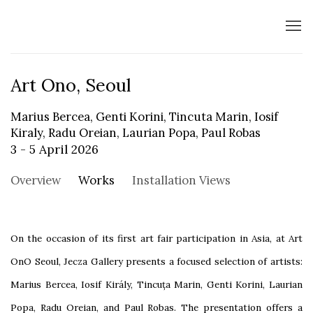
Art Ono, Seoul
Marius Bercea, Genti Korini, Tincuta Marin, Iosif
Kiraly, Radu Oreian, Laurian Popa, Paul Robas
3 - 5 April 2026
Overview
Works
Installation Views
On the occasion of its first art fair participation in Asia, at Art
OnO Seoul, Jecza Gallery presents a focused selection of artists:
Marius Bercea, Iosif Király, Tincuța Marin, Genti Korini, Laurian
Popa, Radu Oreian, and Paul Robas. The presentation offers a