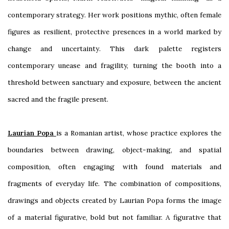
contemporary strategy. Her work positions mythic, often female
figures as resilient, protective presences in a world marked by
change and uncertainty. This dark palette registers
contemporary unease and fragility, turning the booth into a
threshold between sanctuary and exposure, between the ancient
sacred and the fragile present.
Laurian Popa
is a Romanian artist, whose practice explores the
boundaries between drawing, object-making, and spatial
composition, often engaging with found materials and
fragments of everyday life. The combination of compositions,
drawings and objects created by Laurian Popa forms the image
of a material figurative, bold but not familiar. A figurative that