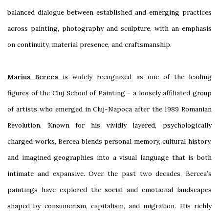
balanced dialogue between established and emerging practices
across painting, photography and sculpture, with an emphasis
on continuity, material presence, and craftsmanship.
Marius Bercea
i
s widely recognized as one of the leading
figures of the Cluj School of Painting - a loosely affiliated group
of artists who emerged in Cluj-Napoca after the 1989 Romanian
Revolution. Known for his vividly layered, psychologically
charged works, Bercea blends personal memory, cultural history,
and imagined geographies into a visual language that is both
intimate and expansive. Over the past two decades, Bercea’s
paintings have explored the social and emotional landscapes
shaped by consumerism, capitalism, and migration. His richly