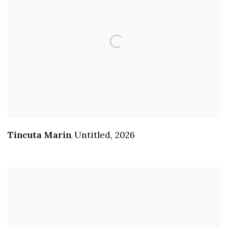
Tincuta Marin
Untitled
,
2026
,